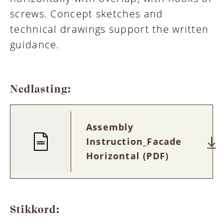
screws. Concept sketches and
technical drawings support the written
guidance.
Nedlasting:
Assembly
Instruction_Facade
Horizontal (PDF)
Stikkord: