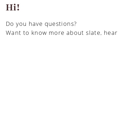
Hi!
Do you have questions?
Want to know more about slate, hear
about options, special formats or
prices?
Contact us
About Minera Skifer
Technical documentation, photos and brochures