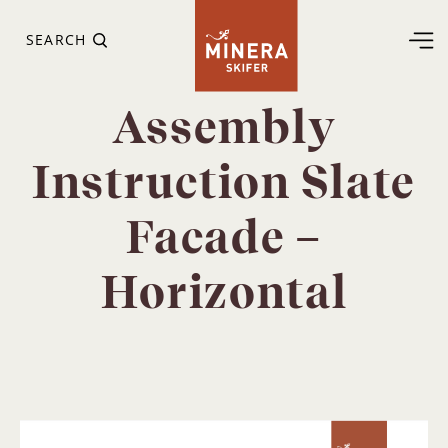
SEARCH
Assembly
Instruction Slate
Facade –
Horizontal