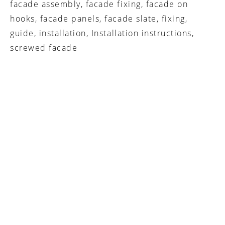
facade assembly, facade fixing, facade on
hooks, facade panels, facade slate, fixing,
guide, installation, Installation instructions,
screwed facade