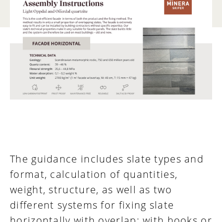
The guidance includes slate types and
format, calculation of quantities,
weight, structure, as well as two
different systems for fixing slate
horizontally with overlap; with hooks or