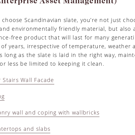
nterprise Asset Management)
choose Scandinavian slate, you’re not just cho
 and environmentally friendly material, but also
ce-free product that will last for many generat
of years, irrespective of temperature, weather 
s long as the slate is laid in the right way, mai
or less be limited to keeping it clean.
 Stairs Wall Facade
ng
ry wall and coping with wallbricks
tertops and slabs