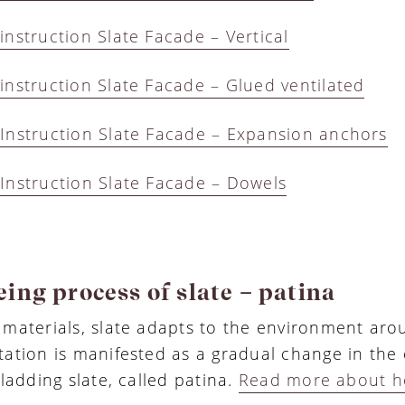
instruction Slate Facade – Vertical
instruction Slate Facade – Glued ventilated
Instruction Slate Facade – Expansion anchors
Instruction Slate Facade – Dowels
ing process of slate – patina
 materials, slate adapts to the environment arou
tation is manifested as a gradual change in the 
cladding slate, called patina.
Read more about h