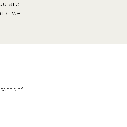
ou are
 and we
sands of