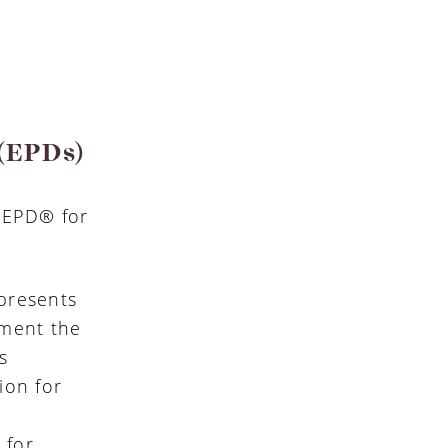
 (EPDs)
n EPD® for
presents
ument the
s
ion for
e
 for