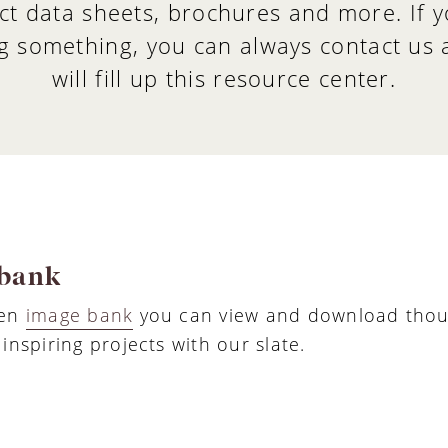
ct data sheets, brochures and more. If y
g something, you can always contact us
will fill up this resource center.
bank
pen
image bank
you can view and download thou
inspiring projects with our slate.