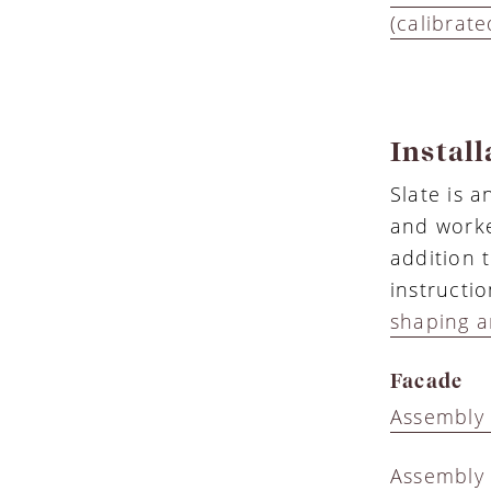
(calibrate
Install
Slate is 
and worke
addition 
instructi
shaping a
Facade
Assembly 
Assembly 