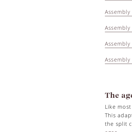
Assembly 
Assembly 
Assembly 
Assembly 
The age
Like most
This adap
the split 