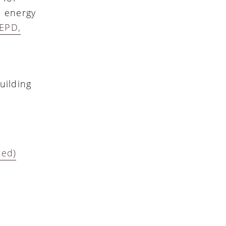
, energy
EPD,
uilding
ted)
d