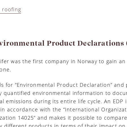
 roofing
vironmental Product Declarations
ifer was the first company in Norway to gain a
tone.
s for “Environmental Product Declaration” and 
ly quantified environmental information to doc
tal emissions during its entire life cycle. An EDP i
in accordance with the “International Organizat
zation 14025” and makes it possible to compar
y different products in terms of their impact on,