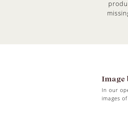
produ
missin
Image 
In our o
images of 