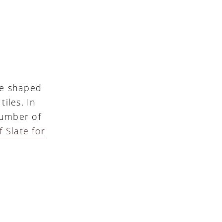
 be shaped
iles. In
number of
 Slate for