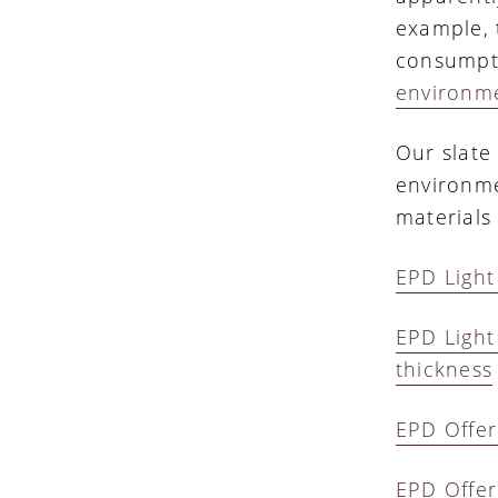
example, 
consumpti
environme
Our slate
environme
materials 
EPD Light
EPD Light
thickness
EPD Offer
EPD Offer