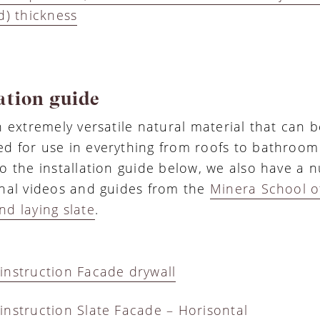
d) thickness
ation guide
an extremely versatile natural material that can
d for use in everything from roofs to bathroom t
to the installation guide below, we also have a 
onal videos and guides from the
Minera School of
nd laying slate
.
instruction Facade drywall
instruction Slate Facade – Horisontal