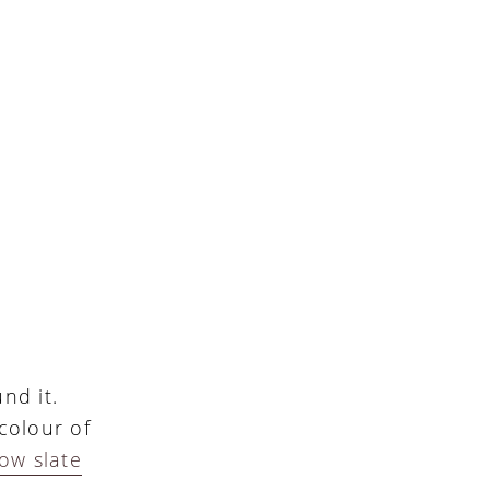
nd it.
colour of
ow slate