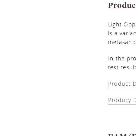
Produc
Light Opp
is a varia
metasands
In the pro
test resu
Product D
Producy D