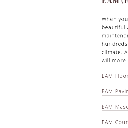
EAM (E
When you 
beautiful
maintenan
hundreds 
climate. A
will more 
EAM Floor
EAM Pavi
EAM Mason
EAM Coun