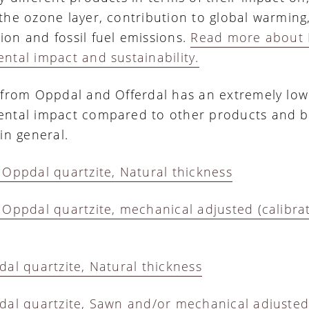
the ozone layer, contribution to global warming
on and fossil fuel emissions.
Read more about 
ntal impact and sustainability.
 from Oppdal and Offerdal has an extremely low
ntal impact compared to other products and b
in general.
 Oppdal quartzite, Natural thickness
 Oppdal quartzite, mechanical adjusted (calibra
dal quartzite, Natural thickness
dal quartzite, Sawn and/or mechanical adjuste