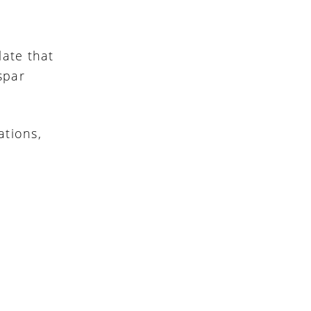
late that
dspar
ations,