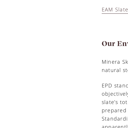
EAM Slate
Our En
Minera Sk
natural s
EPD stand
objective
slate’s to
prepared 
Standardi
apparentl