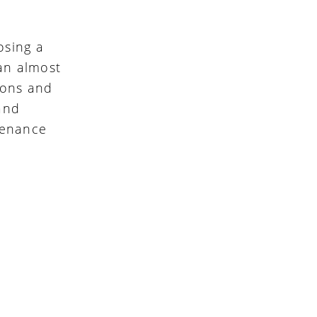
osing a
 an almost
ions and
and
ntenance