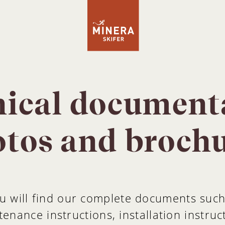
ical document
tos and broch
u will find our complete documents suc
enance instructions, installation instruc