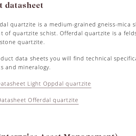
t datasheet
dal quartzite is a medium-grained gneiss-mica s
nt of quartzite schist. Offerdal quartzite is a fel
tone quartzite.
duct data sheets you will find technical specific
lts and mineralogy.
atasheet Light Oppdal quartzite
atasheet Offerdal quartzite