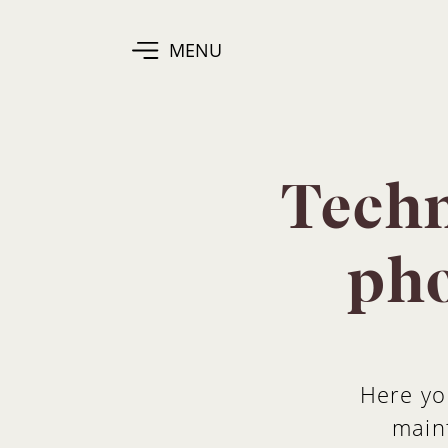
MENU
Techn
pho
Here yo
maint