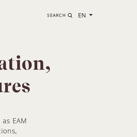
EN
SEARCH
ation,
ures
h as EAM
tions,