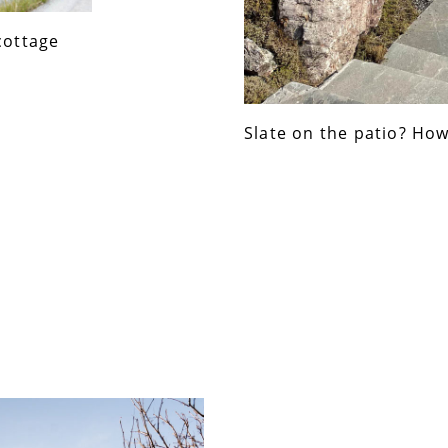
cottage
Slate on the patio? How