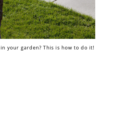
 in your garden? This is how to do it!