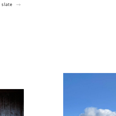
 slate