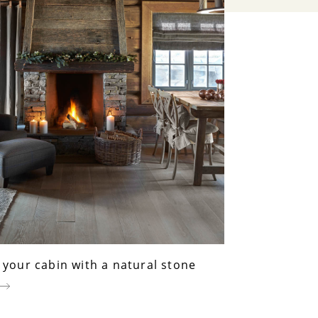
your cabin with a natural stone