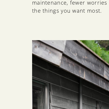
maintenance, fewer worries 
the things you want most.