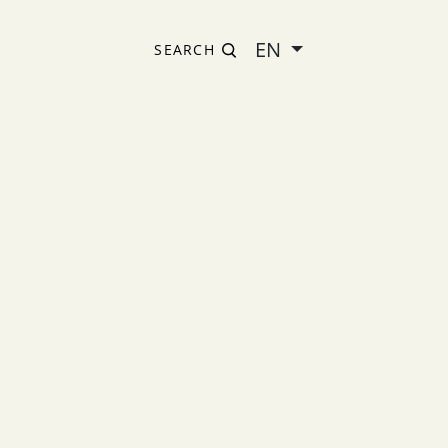
EN
SEARCH