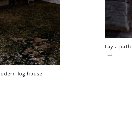
Lay a path
 modern log house