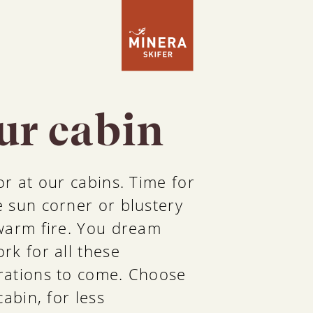
our cabin
r at our cabins. Time for
 sun corner or blustery
warm fire. You dream
rk for all these
rations to come. Choose
abin, for less