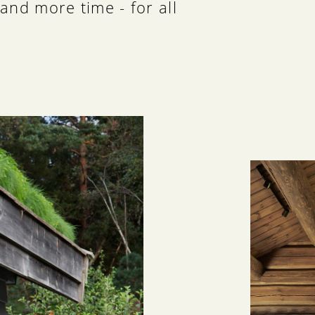
and more time - for all