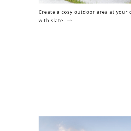
Create a cosy outdoor area at your 
with slate