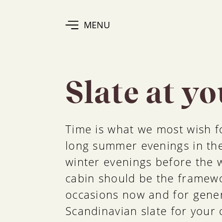
MENU
Slate at y
Time is what we most wish fo
long summer evenings in the
winter evenings before the 
cabin should be the framewo
occasions now and for gene
Scandinavian slate for your c