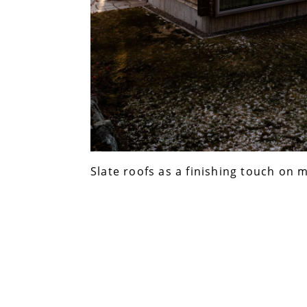
Slate roofs as a finishing touch on