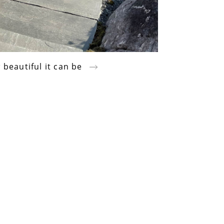
 beautiful it can be