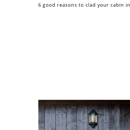
6 good reasons to clad your cabin in