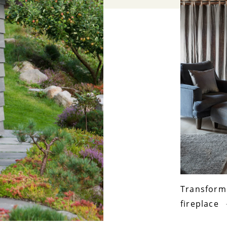
Transform 
fireplace