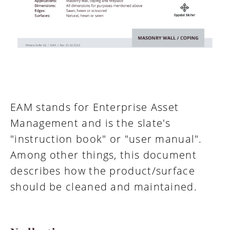
EAM stands for Enterprise Asset
Management and is the slate's
"instruction book" or "user manual".
Among other things, this document
describes how the product/surface
should be cleaned and maintained.