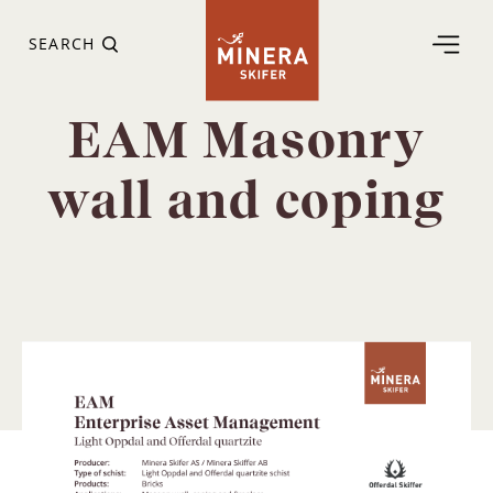
SEARCH
EAM Masonry
wall and coping