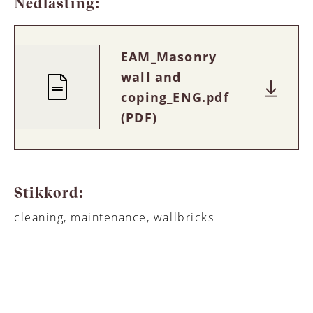
Nedlasting:
EAM_Masonry
wall and
coping_ENG.pdf
(PDF)
Stikkord:
cleaning, maintenance, wallbricks