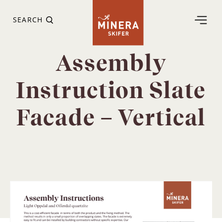
SEARCH
Assembly
Instruction Slate
Facade – Vertical