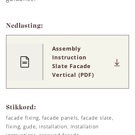
Nedlasting:
Assembly
Instruction
Slate Facade
Vertical (PDF)
Stikkord:
facade fixing, facade panels, facade slate,
fixing, gude, installation, Installation