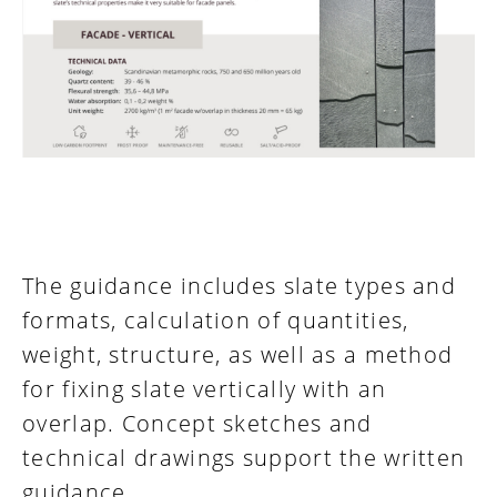
The guidance includes slate types and
formats, calculation of quantities,
weight, structure, as well as a method
for fixing slate vertically with an
overlap. Concept sketches and
technical drawings support the written
guidance.