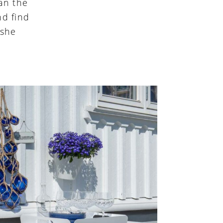
an the
nd find
 she