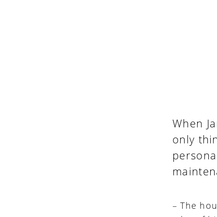
When Ja
only th
personal
maintena
– The hous