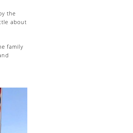
by the
ttle about
he family
 and