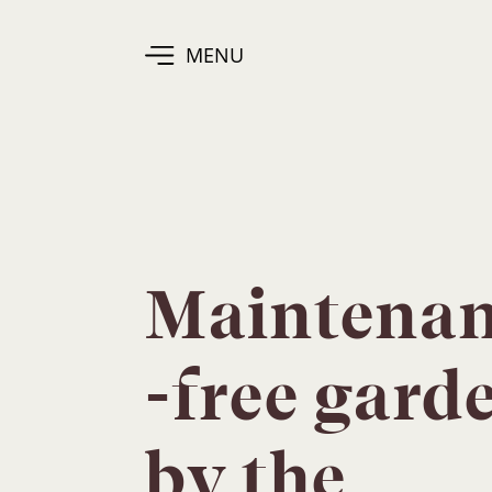
MENU
Maintena
-free gard
by the