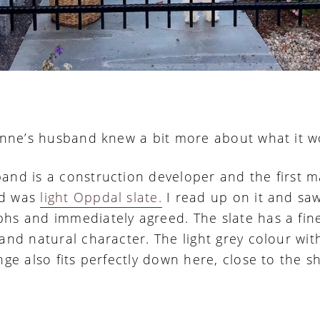
Janne’s husband knew a bit more about what it w
and is a construction developer and the first m
d was
light Oppdal slate.
I read up on it and sa
hs and immediately agreed. The slate has a fin
 and natural character. The light grey colour wit
nge also fits perfectly down here, close to the s