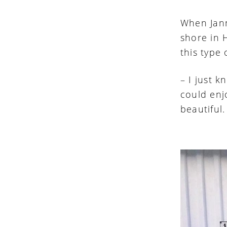
When Jann
shore in 
this type
– I just 
could en
beautiful.