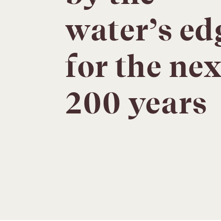
water’s ed
for the nex
200 years