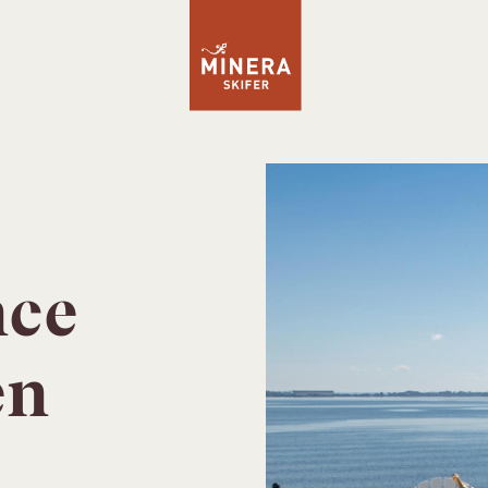
nce
en