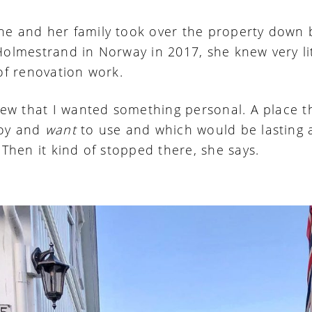
e and her family took over the property down 
Holmestrand in Norway in 2017, she knew very li
 of renovation work.
knew that I wanted something personal. A place t
joy and
want
to use and which would be lasting
 Then it kind of stopped there, she says.