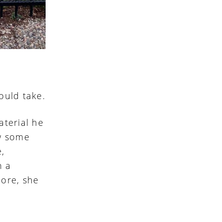
ould take.
aterial he
w some
e,
h a
hore, she