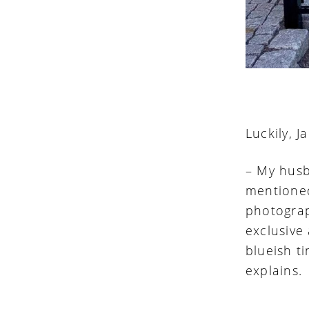
Luckily, 
– My husb
mentione
photograp
exclusive
blueish ti
explains.