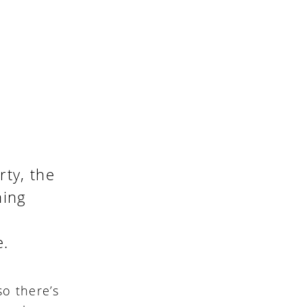
ty, the
hing
e.
so there’s