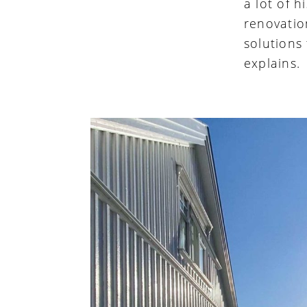
a lot of 
renovatio
solutions
explains.