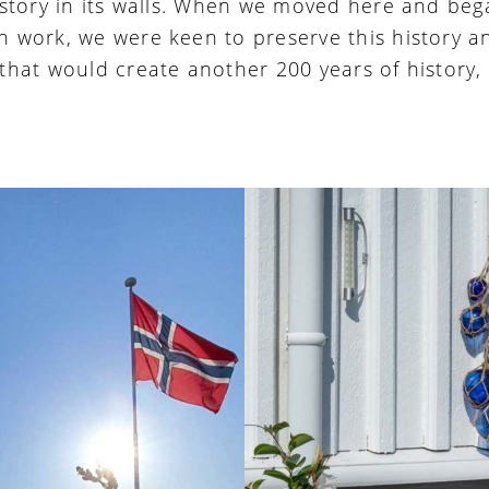
history in its walls. When we moved here and beg
n work, we were keen to preserve this history a
 that would create another 200 years of history,