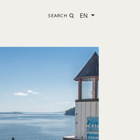
EN
SEARCH