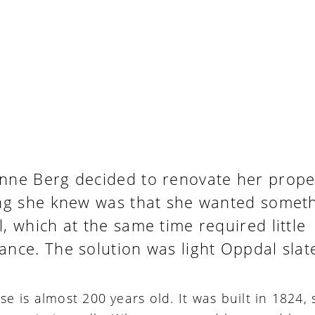
nne Berg decided to renovate her proper
ing she knew was that she wanted somet
, which at the same time required little
nce. The solution was light Oppdal slat
e is almost 200 years old. It was built in 1824, 